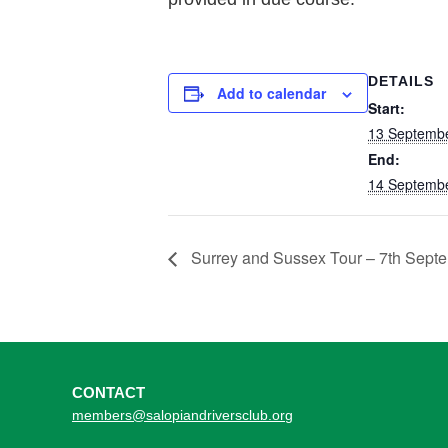
DETAILS
Add to calendar
Start:
13 Septembe
End:
14 Septembe
Surrey and Sussex Tour – 7th Sept
CONTACT
members@salopiandriversclub.org