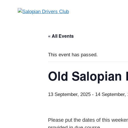
Skip
to
content
« All Events
This event has passed.
Old Salopian
13 September, 2025
-
14 September,
Please put the dates of this weeken
provided in due course.