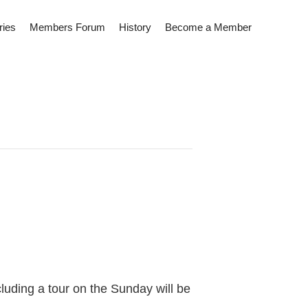
ries
Members Forum
History
Become a Member
cluding a tour on the Sunday will be