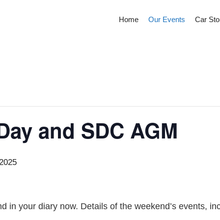
Home
Our Events
Car Sto
 Day and SDC AGM
 2025
d in your diary now. Details of the weekend’s events, in