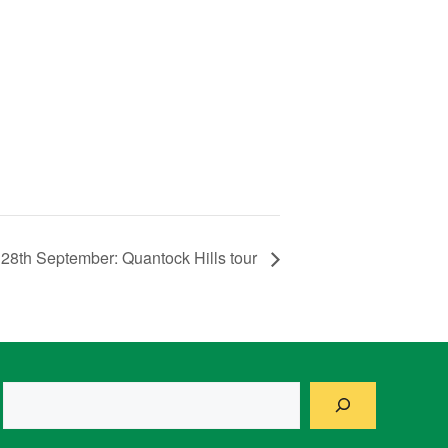
28th September: Quantock Hills tour
Search