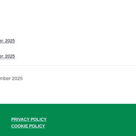
r, 2025
r, 2025
ember 2025
PRIVACY POLICY
COOKIE POLICY