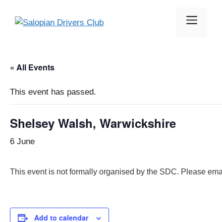
Skip
to
Menu
content
« All Events
This event has passed.
Shelsey Walsh, Warwickshire
6 June
This event is not formally organised by the SDC. Please ema
Add to calendar