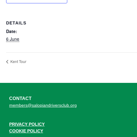
DETAILS
Date:
6 June
Kent Tour
CONTACT
members@salopiandriversclub.org
PRIVACY POLICY
COOKIE POLICY