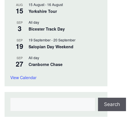
15 August
-
16 August
AUG
15
Yorkshire Tour
All day
SEP
3
Bicester Track Day
19 September
-
20 September
SEP
19
Salopian Day Weekend
All day
SEP
27
Cranborne Chase
View Calendar
Search
Search