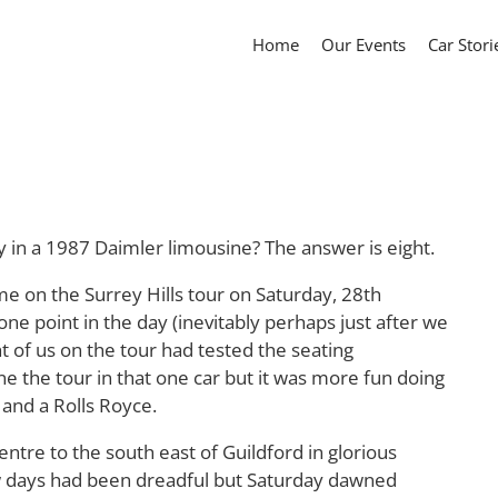
Home
Our Events
Car Stori
in a 1987 Daimler limousine? The answer is eight.
me on the Surrey Hills tour on Saturday, 28th
ne point in the day (inevitably perhaps just after we
ht of us on the tour had tested the seating
 the tour in that one car but it was more fun doing
 and a Rolls Royce.
re to the south east of Guildford in glorious
w days had been dreadful but Saturday dawned