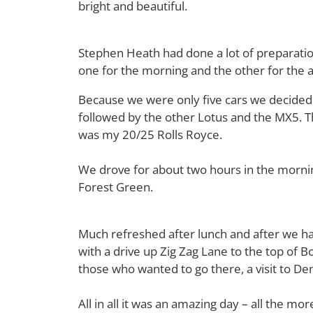
bright and beautiful.
Stephen Heath had done a lot of preparati
one for the morning and the other for the 
Because we were only five cars we decided t
followed by the other Lotus and the MX5. T
was my 20/25 Rolls Royce.
We drove for about two hours in the mornin
Forest Green.
Much refreshed after lunch and after we ha
with a drive up Zig Zag Lane to the top of B
those who wanted to go there, a visit to De
All in all it was an amazing day – all the m