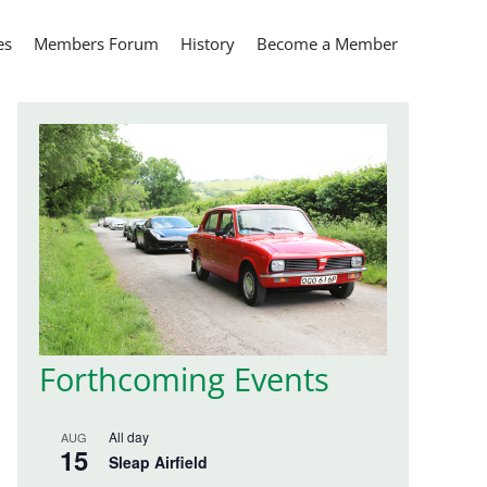
es
Members Forum
History
Become a Member
Forthcoming Events
All day
AUG
15
Sleap Airfield