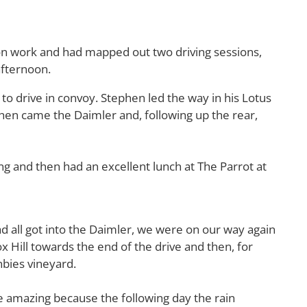
on work and had mapped out two driving sessions,
afternoon.
o drive in convoy. Stephen led the way in his Lotus
hen came the Daimler and, following up the rear,
g and then had an excellent lunch at The Parrot at
d all got into the Daimler, we were on our way again
ox Hill towards the end of the drive and then, for
nbies vineyard.
ore amazing because the following day the rain