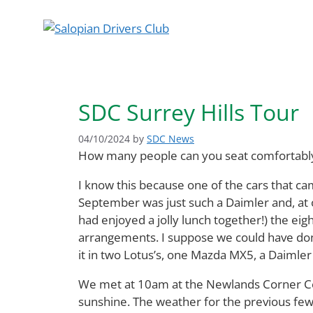
Skip
to
content
SDC Surrey Hills Tour
04/10/2024
by
SDC News
How many people can you seat comfortably 
I know this because one of the cars that ca
September was just such a Daimler and, at o
had enjoyed a jolly lunch together!) the eig
arrangements. I suppose we could have done
it in two Lotus’s, one Mazda MX5, a Daimler
We met at 10am at the Newlands Corner Cent
sunshine. The weather for the previous fe