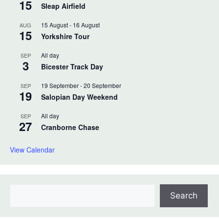
15
Sleap Airfield
15 August
-
16 August
AUG
15
Yorkshire Tour
All day
SEP
3
Bicester Track Day
19 September
-
20 September
SEP
19
Salopian Day Weekend
All day
SEP
27
Cranborne Chase
View Calendar
Search
Search