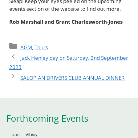
Sleap! Keep your eyes peeled on the upcoming
events section of the website to find out more.
Rob Marshall and Grant Charlesworth-Jones
Categories
AGM
,
Tours
Jack Henley day on Saturday, 2nd September
2023
SALOPIAN DRIVERS CLUB ANNUAL DINNER
Forthcoming Events
All day
AUG