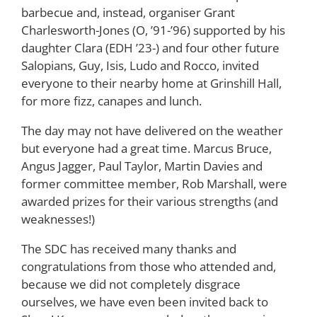
barbecue and, instead, organiser Grant
Charlesworth-Jones (O, ’91-’96) supported by his
daughter Clara (EDH ’23-) and four other future
Salopians, Guy, Isis, Ludo and Rocco, invited
everyone to their nearby home at Grinshill Hall,
for more fizz, canapes and lunch.
The day may not have delivered on the weather
but everyone had a great time. Marcus Bruce,
Angus Jagger, Paul Taylor, Martin Davies and
former committee member, Rob Marshall, were
awarded prizes for their various strengths (and
weaknesses!)
The SDC has received many thanks and
congratulations from those who attended and,
because we did not completely disgrace
ourselves, we have even been invited back to