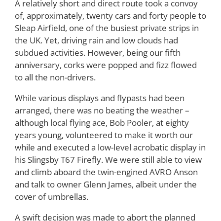
A relatively short and direct route took a convoy
of, approximately, twenty cars and forty people to
Sleap Airfield, one of the busiest private strips in
the UK. Yet, driving rain and low clouds had
subdued activities. However, being our fifth
anniversary, corks were popped and fizz flowed
to all the non-drivers.
While various displays and flypasts had been
arranged, there was no beating the weather –
although local flying ace, Bob Pooler, at eighty
years young, volunteered to make it worth our
while and executed a low-level acrobatic display in
his Slingsby T67 Firefly. We were still able to view
and climb aboard the twin-engined AVRO Anson
and talk to owner Glenn James, albeit under the
cover of umbrellas.
A swift decision was made to abort the planned