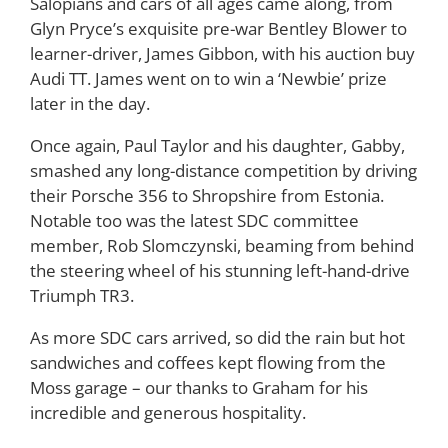
Salopians and cars of all ages came along, from
Glyn Pryce’s exquisite pre-war Bentley Blower to
learner-driver, James Gibbon, with his auction buy
Audi TT. James went on to win a ‘Newbie’ prize
later in the day.
Once again, Paul Taylor and his daughter, Gabby,
smashed any long-distance competition by driving
their Porsche 356 to Shropshire from Estonia.
Notable too was the latest SDC committee
member, Rob Slomczynski, beaming from behind
the steering wheel of his stunning left-hand-drive
Triumph TR3.
As more SDC cars arrived, so did the rain but hot
sandwiches and coffees kept flowing from the
Moss garage – our thanks to Graham for his
incredible and generous hospitality.