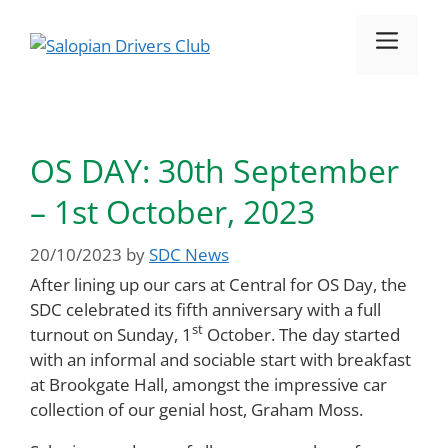
Skip
to
Menu
content
OS DAY: 30th September
– 1st October, 2023
20/10/2023
by
SDC News
After lining up our cars at Central for OS Day, the
SDC celebrated its fifth anniversary with a full
st
turnout on Sunday, 1
October. The day started
with an informal and sociable start with breakfast
at Brookgate Hall, amongst the impressive car
collection of our genial host, Graham Moss.